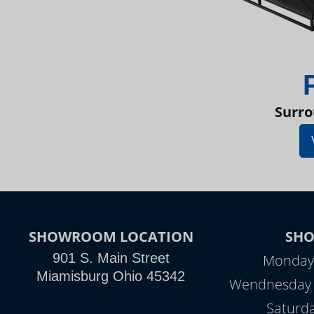
Surro
SHOWROOM LOCATION
SH
901 S. Main Street
Monday 
Miamisburg Ohio 45342
Wendnesday -
Saturd