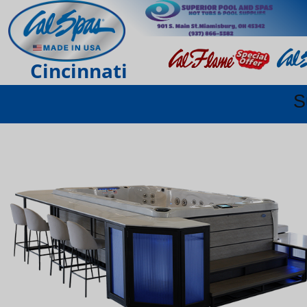
Cincinnati
S