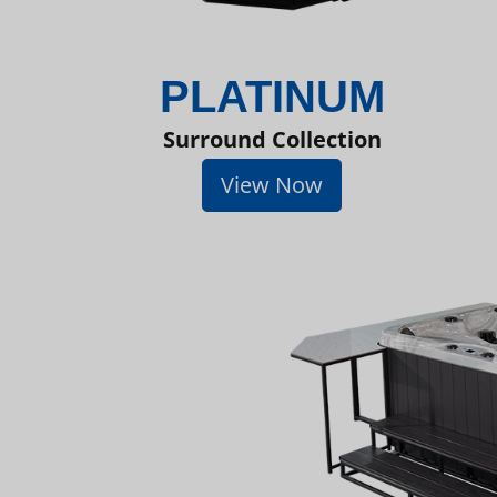
PLATINUM
Surround Collection
View Now