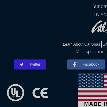
Sunday
By Ap
Learn About Cal Spas
Si
©calspascincin
Twitter
Facebook